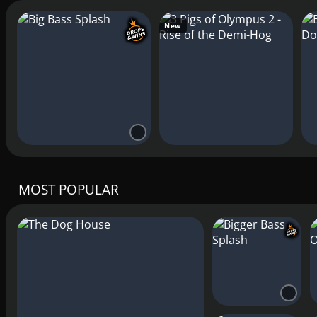
New
MOST POPULAR