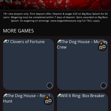
18+ new players only. First deposit offer: Deposit & wager £20 on Big Bass Splash for 66
spins. Wagering must be completed within 7 days of deposit. Spins awarded on Big Bass
Splash. 0x wagering on winnings. www.begambleaware.org
Full T&Cs apply.
MORE GAMES