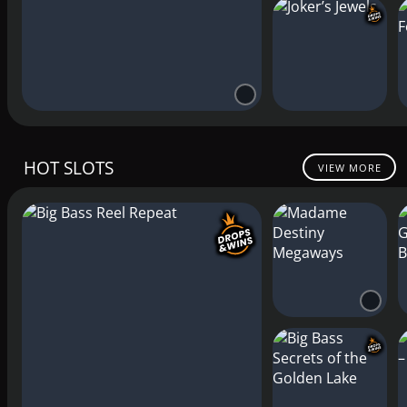
HOT SLOTS
VIEW MORE