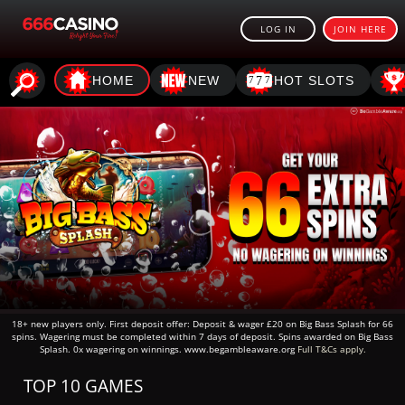
LOG IN
JOIN HERE
7
HOME
NEW
HOT SLOTS
7
7
18+ new players only. First deposit offer: Deposit & wager £20 on Big Bass Splash for 66
spins. Wagering must be completed within 7 days of deposit. Spins awarded on Big Bass
Splash. 0x wagering on winnings. www.begambleaware.org
Full T&Cs apply.
TOP 10 GAMES