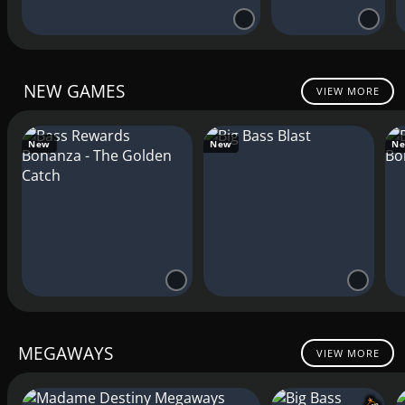
NEW GAMES
VIEW MORE
New
New
N
MEGAWAYS
VIEW MORE