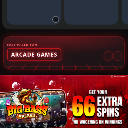
FAST-PACED FUN
PLAY NOW
Instant Blitz
Banknote Blitz
ARCADE GAMES
2,000x
5,000x
MAX WIN
MAX WIN
FEATURED