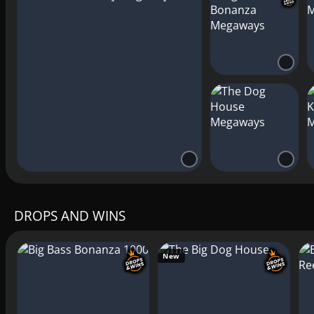
DROPS AND WINS
New