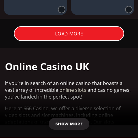
LOAD MORE
Online Casino UK
If you’re in search of an online casino that boasts a
vast array of incredible
online slots
and casino games,
you’ve landed in the perfect spot!
Here at 666 Casino, we offer a diverse selection of
video slots and slot machines, including online
adaptations of traditional slot games. Our slots
SHOW MORE
portfolio features titles from premier developers in the
industry, and we’re dedicated to regularly refreshing