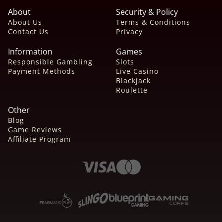
our lineup with the latest games, including video
About
Security & Policy
poker.
About Us
Terms & Conditions
Contact Us
Privacy
Our catalogue also includes casino classics you can
play in your browser, including
online roulette
and
Information
Games
online blackjack
. Not only that, but we also offer
live
Responsible Gambling
Slots
casino games
as well, featuring real dealers.
Payment Methods
Live Casino
Blackjack
So, whether you’re an experienced player in the realm
Roulette
of online gambling or you’re on the hunt for beginner-
friendly casino games, look no further than 666 Casino;
Other
we have everything you need!
Blog
Game Reviews
Affiliate Program
Play Mobile Casino Games For Real
Money
666 Casino stands out as a mobile-friendly casino,
allowing you to navigate our assortment of real money
slots and online casino games from any device,
including mobile devices.