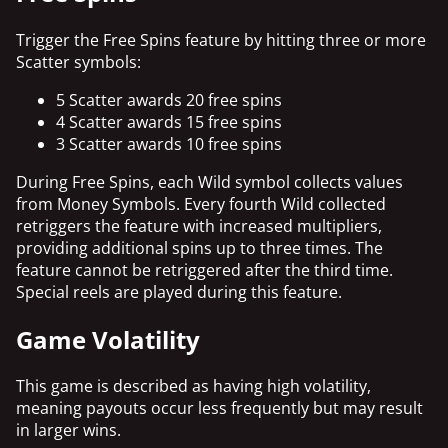
Trigger the Free Spins feature by hitting three or more
Scatter symbols:
5 Scatter awards 20 free spins
4 Scatter awards 15 free spins
3 Scatter awards 10 free spins
During Free Spins, each Wild symbol collects values
from Money Symbols. Every fourth Wild collected
retriggers the feature with increased multipliers,
providing additional spins up to three times. The
feature cannot be retriggered after the third time.
Special reels are played during this feature.
Game Volatility
This game is described as having high volatility,
meaning payouts occur less frequently but may result
in larger wins.