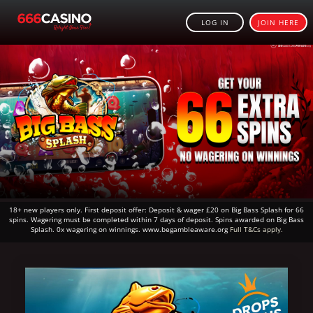
LOG IN
JOIN HERE
18+ new players only. First deposit offer: Deposit & wager £20 on Big Bass Splash for 66
spins. Wagering must be completed within 7 days of deposit. Spins awarded on Big Bass
Splash. 0x wagering on winnings. www.begambleaware.org
Full T&Cs apply.