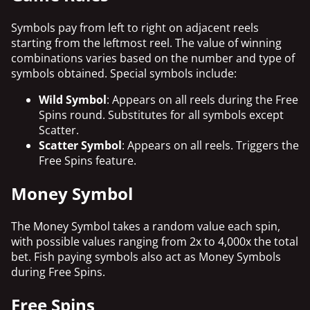
Symbols pay from left to right on adjacent reels
starting from the leftmost reel. The value of winning
combinations varies based on the number and type of
symbols obtained. Special symbols include:
Wild Symbol
: Appears on all reels during the Free
Spins round. Substitutes for all symbols except
Scatter.
Scatter Symbol
: Appears on all reels. Triggers the
Free Spins feature.
Money Symbol
The Money Symbol takes a random value each spin,
with possible values ranging from 2x to 4,000x the total
bet. Fish paying symbols also act as Money Symbols
during Free Spins.
Free Spins