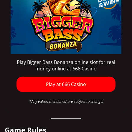
Play Bigger Bass Bonanza online slot for real
money online at 666 Casino
Play at 666 Casino
*Any values mentioned are subject to change.
Game Rules