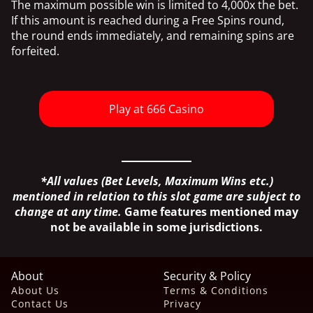
The maximum possible win is limited to 4,000x the bet.
If this amount is reached during a Free Spins round,
the round ends immediately, and remaining spins are
forfeited.
Play at 666 Casino
*All values (Bet Levels, Maximum Wins etc.)
mentioned in relation to this slot game are subject to
change at any time.
Game features mentioned may
not be available in some jurisdictions.
About
Security & Policy
About Us
Terms & Conditions
Contact Us
Privacy