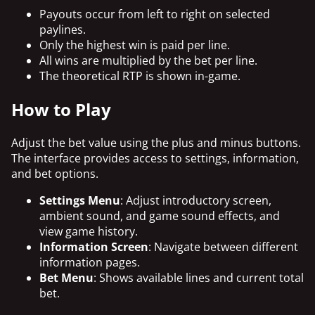
Payouts occur from left to right on selected
paylines.
Only the highest win is paid per line.
All wins are multiplied by the bet per line.
The theoretical RTP is
shown in-game
.
How to Play
Adjust the bet value using the plus and minus buttons.
The interface provides access to settings, information,
and bet options.
Settings Menu
: Adjust introductory screen,
ambient sound, and game sound effects, and
view game history.
Information Screen
: Navigate between different
information pages.
Bet Menu
: Shows available lines and current total
bet.