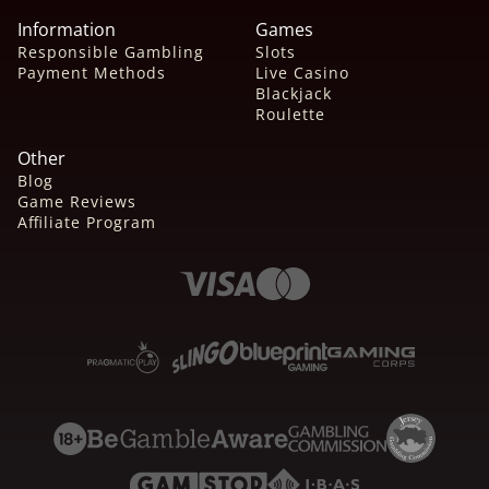
Information
Games
Responsible Gambling
Slots
Payment Methods
Live Casino
Blackjack
Roulette
Other
Blog
Game Reviews
Affiliate Program