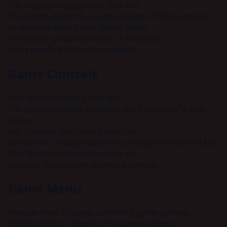
The Major Jackpot grants 100x bet.
The Grand Jackpot is awarded when 20 Wisp symbols
land on the reels in any Bonus game.
The Grand Jackpot bestows 25 000x bet.
Every reached Jackpot is awarded.
Game Controls
Spin button: Starts a reel spin.
The spacebar/enter performs the function of a spin
button.
Bet: Displays the current total bet.
Bet button: Displays options to change the current bet.
Win: Displays the most recent win.
Balance: Displays the current balances.
Game Menu
Menu button: Displays additional game options.
Settings button: Displays the game settings.