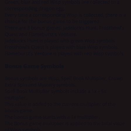
Green, blue and red Wisp symbols are collected to a
corresponding dragon egg.
Every time a corresponding Wisp is collected, there is a
chance for the bonus game to be triggered.
There are 3 bonus games: Jadelock’s Hunt, Frosthowl’s
Quest and Flameburst’s Venture.
Jadelock’s Hunt is played with green Wisp symbols.
Frosthowl’s Quest is played with blue Wisp symbols.
Flameburst’s Venture is played with red Wisp symbols.
Bonus Game Symbols
Bonus symbols are Wisp, Spell Book Multiplier, Crown
Extra Spin and Mystery symbols.
Spell Book Multiplier symbols include a 1x – 5x
multiplier.
This value is added to the current multiplier of the
bonus game.
The bonus game starts with a 1x multiplier.
The Bonus game multiplier is applied to the total value
of Wisp symbols.