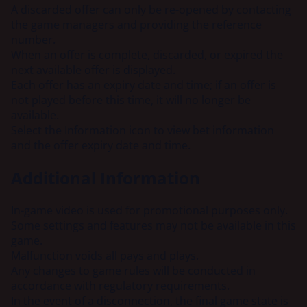
A discarded offer can only be re-opened by contacting
the game managers and providing the reference
number.
When an offer is complete, discarded, or expired the
next available offer is displayed.
Each offer has an expiry date and time; if an offer is
not played before this time, it will no longer be
available.
Select the Information icon to view bet information
and the offer expiry date and time.
Additional Information
In-game video is used for promotional purposes only.
Some settings and features may not be available in this
game.
Malfunction voids all pays and plays.
Any changes to game rules will be conducted in
accordance with regulatory requirements.
In the event of a disconnection, the final game state is