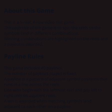
About this Game
This is a 5-reel, 4-row video slot game.
The objective of the game is to spin the reels so the
symbols land in different combinations.
Winning combinations are highlighted on the reels and
a payout is awarded.
Payline Rules
This game includes 40 paylines.
The number of paylines played is fixed.
A payline is a pattern of adjacent symbol positions that
runs in a line across the reels.
Line wins begin with the leftmost reel and pay left to
right only on adjacent reels.
A win is awarded when matching symbols land
adjacent to each other on a payline.