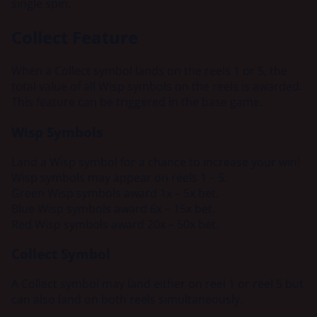
single spin.
Collect Feature
When a Collect symbol lands on the reels 1 or 5, the
total value of all Wisp symbols on the reels is awarded.
This feature can be triggered in the base game.
Wisp Symbols
Land a Wisp symbol for a chance to increase your win!
Wisp symbols may appear on reels 1 – 5.
Green Wisp symbols award 1x – 5x bet.
Blue Wisp symbols award 6x – 15x bet.
Red Wisp symbols award 20x – 50x bet.
Collect Symbol
A Collect symbol may land either on reel 1 or reel 5 but
can also land on both reels simultaneously.