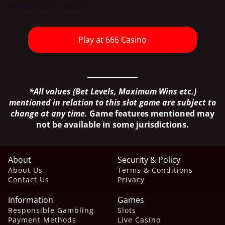
through participation.
Play at 666 Casino
*All values (Bet Levels, Maximum Wins etc.)
mentioned in relation to this slot game are subject to
change at any time.
Game features mentioned may
not be available in some jurisdictions.
About
Security & Policy
About Us
Terms & Conditions
Contact Us
Privacy
Information
Games
Responsible Gambling
Slots
Payment Methods
Live Casino