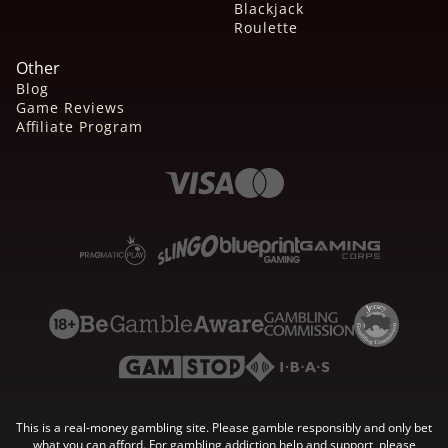
Blackjack
Roulette
Other
Blog
Game Reviews
Affiliate Program
This is a real-money gambling site. Please gamble responsibly and only bet
what you can afford. For gambling addiction help and support, please