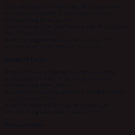
Drops of power are collected to a blue boost meter.
It is required to collect 10 blue drops to boost a
corresponding bonus game.
Boosted bonus game guarantees 6 blue Wisp symbols
and 1 Crown Extra Spin.
When the triggered bonus game is played, the
corresponding boost meter resets to zero.
Drops of Force
Drops of force are collected to a red boost meter.
It is required to collect 10 red drops to boost a
corresponding bonus game.
Boosted bonus game guarantees 8 red Wisp symbols
and 1 Crown Extra Spin.
When the triggered bonus game is played, the
corresponding boost meter resets to zero.
Bonus Games