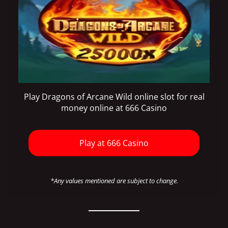
Play Dragons of Arcane Wild online slot for real
money online at 666 Casino
Play at 666 Casino
*Any values mentioned are subject to change.