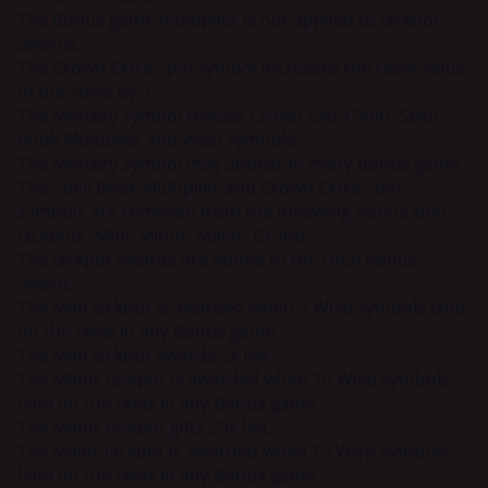
The Bonus game multiplier is not applied to Jackpot
awards.
The Crown Extra Spin symbol increases the reset value
of the spins by 1.
The Mystery symbol reveals Crown Extra Spin, Spell
Book Multiplier and Wisp symbols.
The Mystery symbol may appear in every bonus game.
The Spell Book Multiplier and Crown Extra Spin
symbols are removed from the following bonus spin.
Jackpots: Mini, Minor, Major, Grand
The Jackpot awards are added to the total bonus
award.
The Mini Jackpot is awarded when 5 Wisp symbols land
on the reels in any Bonus game.
The Mini Jackpot awards 5x bet.
The Minor Jackpot is awarded when 10 Wisp symbols
land on the reels in any Bonus game.
The Minor Jackpot gifts 20x bet.
The Major Jackpot is awarded when 15 Wisp symbols
land on the reels in any Bonus game.