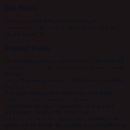
Bet Rules
Each spin played costs a total bet amount.
The initial bet is the current total bet divided by the
payline cost of 10.
Payout Rules
Payline win payouts are based on the initial bet placed.
The payout value is based on the winning combination
formed.
The total payout is the sum of all payline wins resulting
from a spin.
If multiple winning combinations land on a single
payline, only the highest win is awarded.
The Paytable displays the payout for each symbol
combination based on the current bet.
The win up to value displayed is rounded down, and is
approximately the highest possible win achievable on a