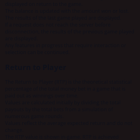
displayed on return to the game.
The balance is updated with the amount won or lost.
The results of the last game played are displayed.
If a request does not reach the server before
disconnection, the results of the previous game played
are displayed.
Any features in progress that require interaction or
selection can be continued.
Return to Player
The Return to Player (RTP) is the theoretical statistical
percentage of the total money bet in a game that is
paid out as winnings over time.
Values are calculated initially by dividing the total
payouts by the total bets from a simulation of
numerous game rounds.
Values reflect the average expected return and do not
change.
The RTP value is shown in-game. RTP is achieved