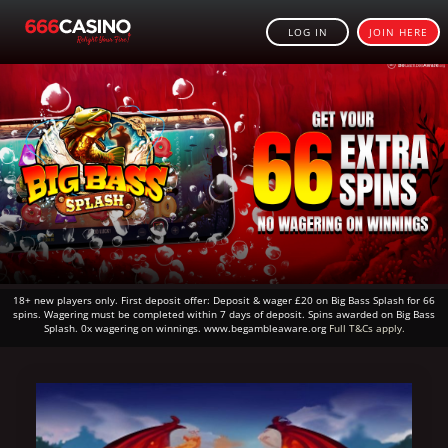
LOG IN
JOIN HERE
18+ new players only. First deposit offer: Deposit & wager £20 on Big Bass Splash for 66
spins. Wagering must be completed within 7 days of deposit. Spins awarded on Big Bass
Splash. 0x wagering on winnings. www.begambleaware.org
Full T&Cs apply.