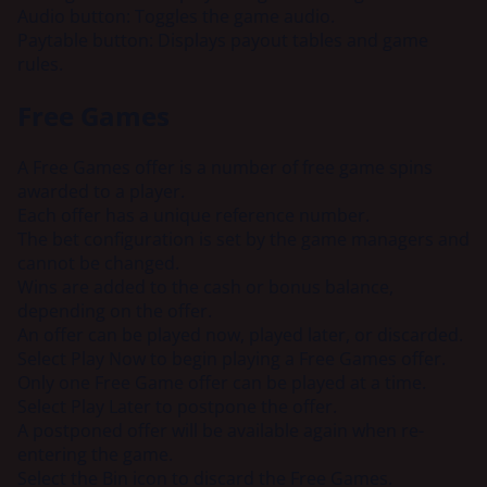
Audio button: Toggles the game audio.
Paytable button: Displays payout tables and game
rules.
Free Games
A Free Games offer is a number of free game spins
awarded to a player.
Each offer has a unique reference number.
The bet configuration is set by the game managers and
cannot be changed.
Wins are added to the cash or bonus balance,
depending on the offer.
An offer can be played now, played later, or discarded.
Select Play Now to begin playing a Free Games offer.
Only one Free Game offer can be played at a time.
Select Play Later to postpone the offer.
A postponed offer will be available again when re-
entering the game.
Select the Bin icon to discard the Free Games.