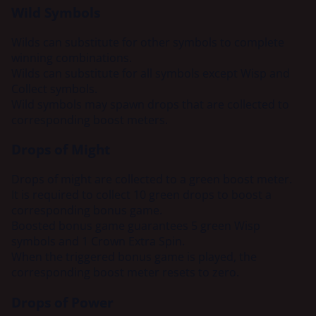
Wild Symbols
Wilds can substitute for other symbols to complete
winning combinations.
Wilds can substitute for all symbols except Wisp and
Collect symbols.
Wild symbols may spawn drops that are collected to
corresponding boost meters.
Drops of Might
Drops of might are collected to a green boost meter.
It is required to collect 10 green drops to boost a
corresponding bonus game.
Boosted bonus game guarantees 5 green Wisp
symbols and 1 Crown Extra Spin.
When the triggered bonus game is played, the
corresponding boost meter resets to zero.
Drops of Power