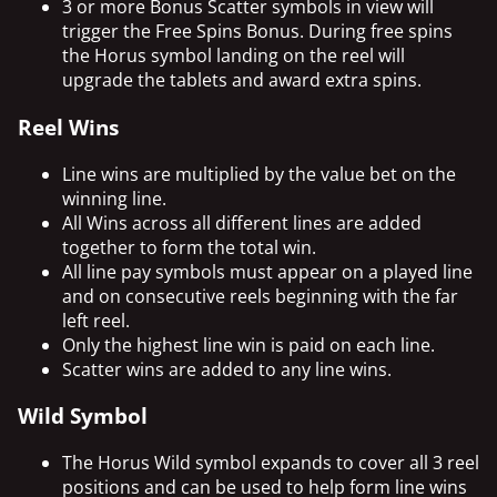
3 or more Bonus Scatter symbols in view will
trigger the Free Spins Bonus. During free spins
the Horus symbol landing on the reel will
upgrade the tablets and award extra spins.
Reel Wins
Line wins are multiplied by the value bet on the
winning line.
All Wins across all different lines are added
together to form the total win.
All line pay symbols must appear on a played line
and on consecutive reels beginning with the far
left reel.
Only the highest line win is paid on each line.
Scatter wins are added to any line wins.
Wild Symbol
The Horus Wild symbol expands to cover all 3 reel
positions and can be used to help form line wins