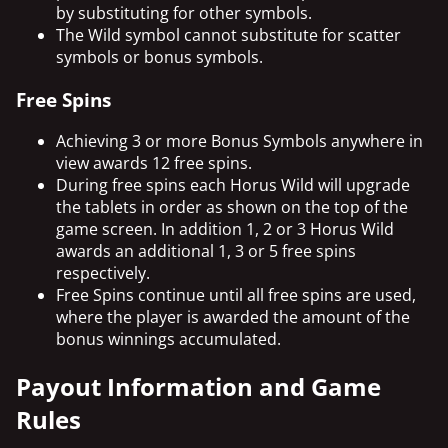
by substituting for other symbols.
The Wild symbol cannot substitute for scatter
symbols or bonus symbols.
Free Spins
Achieving 3 or more Bonus Symbols anywhere in
view awards 12 free spins.
During free spins each Horus Wild will upgrade
the tablets in order as shown on the top of the
game screen. In addition 1, 2 or 3 Horus Wild
awards an additional 1, 3 or 5 free spins
respectively.
Free Spins continue until all free spins are used,
where the player is awarded the amount of the
bonus winnings accumulated.
Payout Information and Game
Rules