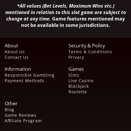
*All values (Bet Levels, Maximum Wins etc.)
mentioned in relation to this slot game are subject to
change at any time.
Game features mentioned may
not be available in some jurisdictions.
About
Security & Policy
About Us
Terms & Conditions
Contact Us
Privacy
Information
Games
Responsible Gambling
Slots
Payment Methods
Live Casino
Blackjack
Roulette
Other
Blog
Game Reviews
Affiliate Program