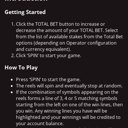
Getting Started
Click the TOTAL BET button to increase or
decrease the amount of your TOTAL BET. Select
from the list of available stakes from the Total Bet
options (depending on Operator configuration
and currency equivalent).
Click ‘SPIN’ to start your game.
How To Play
Press ‘SPIN’ to start the game.
The reels will spin and eventually stop at random.
If the combination of symbols appearing on the
reels forms a line of 3, 4 or 5 matching symbols
starting from the left on one of the win lines, then
you win. Any winning lines you have will be
highlighted and your winnings will be credited to
your account balance.