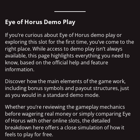
Eye of Horus Demo Play
If you’re curious about Eye of Horus demo play or
exploring this slot for the first time, you’ve come to the
right place. While access to demo play isn’t always
available, this page highlights everything you need to
know, based on the official help and feature
information.
Discover how the main elements of the game work,
including bonus symbols and payout structures, just
as you would in a standard demo mode.
Whether you’re reviewing the gameplay mechanics
before wagering real money or simply comparing Eye
of Horus with other online slots, the detailed
breakdown here offers a close simulation of how it
feels to play for free.