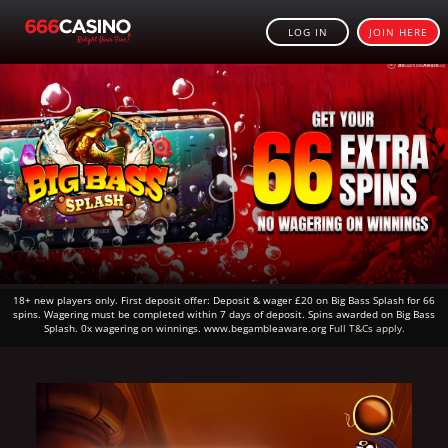
LOG IN
JOIN HERE
18+ new players only. First deposit offer: Deposit & wager £20 on Big Bass Splash for 66
spins. Wagering must be completed within 7 days of deposit. Spins awarded on Big Bass
Splash. 0x wagering on winnings. www.begambleaware.org
Full T&Cs apply.