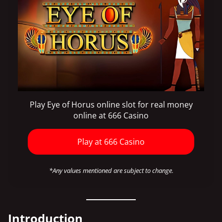
Play Eye of Horus online slot for real money
online at 666 Casino
Play at 666 Casino
*Any values mentioned are subject to change.
Introduction