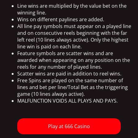
Line wins are multiplied by the value bet on the
winning line.
Wins on different paylines are added.
All line pay symbols must appear on a played line
and on consecutive reels beginning with the far
left reel (10 lines always active). Only the highest
line win is paid on each line.
Feature symbols are scatter wins and are
awarded when appearing on any position on the
reels for any number of played lines.
Scatter wins are paid in addition to reel wins.
Free Spins are played on the same number of
lines and bet per line/Total Bet as the triggering
game (10 lines always active).
MALFUNCTION VOIDS ALL PLAYS AND PAYS.
Play at 666 Casino