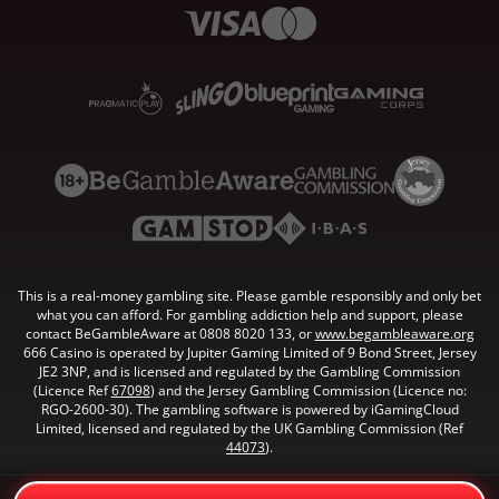
This is a real-money gambling site. Please gamble responsibly and only bet
what you can afford. For gambling addiction help and support, please
contact BeGambleAware at 0808 8020 133, or
www.begambleaware.org
666 Casino is operated by Jupiter Gaming Limited of 9 Bond Street, Jersey
JE2 3NP, and is licensed and regulated by the Gambling Commission
(Licence Ref
67098
) and the Jersey Gambling Commission (Licence no:
RGO-2600-30). The gambling software is powered by iGamingCloud
Limited, licensed and regulated by the UK Gambling Commission (Ref
44073
).