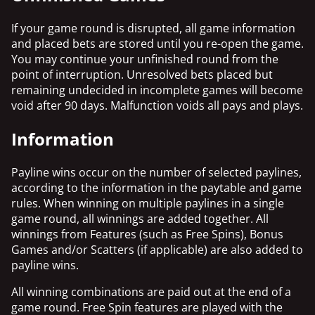
If your game round is disrupted, all game information
and placed bets are stored until you re-open the game.
You may continue your unfinished round from the
point of interruption. Unresolved bets placed but
remaining undecided in incomplete games will become
void after 90 days. Malfunction voids all pays and plays.
Information
Payline wins occur on the number of selected paylines,
according to the information in the paytable and game
rules. When winning on multiple paylines in a single
game round, all winnings are added together. All
winnings from Features (such as Free Spins), Bonus
Games and/or Scatters (if applicable) are also added to
payline wins.
All winning combinations are paid out at the end of a
game round. Free Spin features are played with the