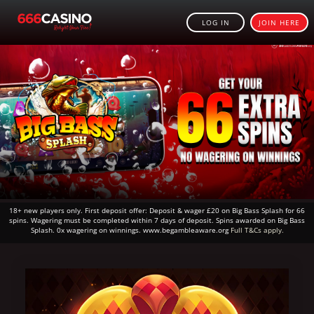
LOG IN
JOIN HERE
18+ new players only. First deposit offer: Deposit & wager £20 on Big Bass Splash for 66
spins. Wagering must be completed within 7 days of deposit. Spins awarded on Big Bass
Splash. 0x wagering on winnings. www.begambleaware.org
Full T&Cs apply.