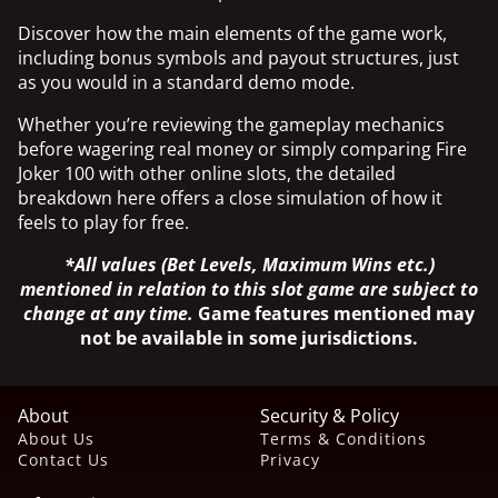
Discover how the main elements of the game work,
including bonus symbols and payout structures, just
as you would in a standard demo mode.
Whether you’re reviewing the gameplay mechanics
before wagering real money or simply comparing Fire
Joker 100 with other online slots, the detailed
breakdown here offers a close simulation of how it
feels to play for free.
*All values (Bet Levels, Maximum Wins etc.)
mentioned in relation to this slot game are subject to
change at any time.
Game features mentioned may
not be available in some jurisdictions.
About
Security & Policy
About Us
Terms & Conditions
Contact Us
Privacy