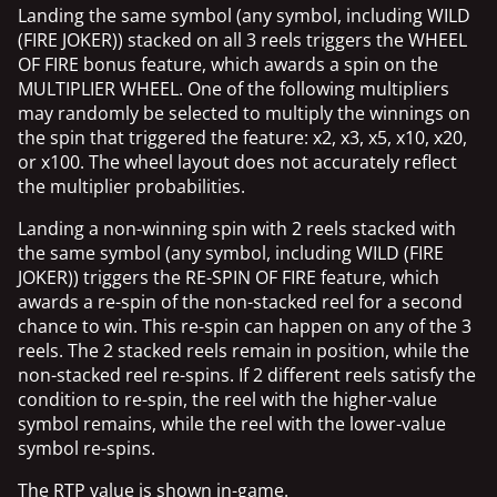
Landing the same symbol (any symbol, including WILD
(FIRE JOKER)) stacked on all 3 reels triggers the WHEEL
OF FIRE bonus feature, which awards a spin on the
MULTIPLIER WHEEL. One of the following multipliers
may randomly be selected to multiply the winnings on
the spin that triggered the feature: x2, x3, x5, x10, x20,
or x100. The wheel layout does not accurately reflect
the multiplier probabilities.
Landing a non-winning spin with 2 reels stacked with
the same symbol (any symbol, including WILD (FIRE
JOKER)) triggers the RE-SPIN OF FIRE feature, which
awards a re-spin of the non-stacked reel for a second
chance to win. This re-spin can happen on any of the 3
reels. The 2 stacked reels remain in position, while the
non-stacked reel re-spins. If 2 different reels satisfy the
condition to re-spin, the reel with the higher-value
symbol remains, while the reel with the lower-value
symbol re-spins.
The RTP value is shown in-game.