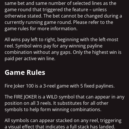
same bet and same number of selected lines as the
game round that triggered the feature – unless
otherwise stated. The bet cannot be changed during a
currently running game round. Please refer to the
game rules for more information.
All wins pay left to right, beginning with the left-most
reel. Symbol wins pay for any winning payline
combination without any gaps. Only the highest win is
paid per active win line.
Game Rules
Fire Joker 100 is a 3-reel game with 5 fixed paylines.
The FIRE JOKER is a WILD symbol that can appear in any
position on all 3 reels. It substitutes for all other
symbols to help form winning combinations.
All symbols can appear stacked on any reel, triggering
a visual effect that indicates a full stack has landed.