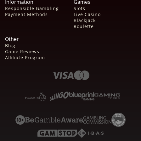
Information
Games
Responsible Gambling
Slots
Payment Methods
Live Casino
Blackjack
Roulette
Other
Blog
Game Reviews
Affiliate Program