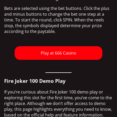
Bets are selected using the bet buttons. Click the plus
and minus buttons to change the bet one step at a
time. To start the round, click SPIN. When the reels
stop, the symbols displayed determine your prize
according to the paytable.
Play at 666 Casino
Fire Joker 100 Demo Play
If you’re curious about Fire Joker 100 demo play or
exploring this slot for the first time, you’ve come to the
right place. Although we don’t offer access to demo
play, this page highlights everything you need to know,
based on the official help and feature information.