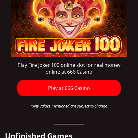
Play Fire Joker 100 online slot for real money
online at 666 Casino
Play at 666 Casino
*Any values mentioned are subject to change.
Unfinished Games