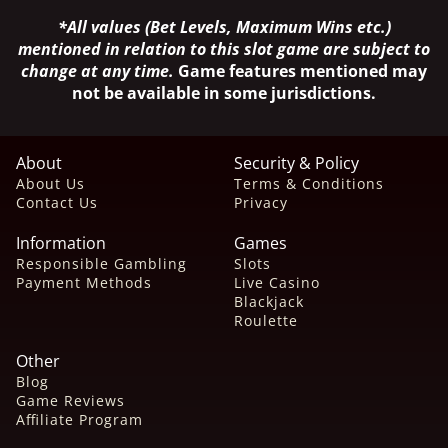
*All values (Bet Levels, Maximum Wins etc.)
mentioned in relation to this slot game are subject to
change at any time.
Game features mentioned may
not be available in some jurisdictions.
About
Security & Policy
About Us
Terms & Conditions
Contact Us
Privacy
Information
Games
Responsible Gambling
Slots
Payment Methods
Live Casino
Blackjack
Roulette
Other
Blog
Game Reviews
Affiliate Program