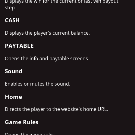
Displays the win for the current or last win payout
step.
CASH
Displays the player’s current balance.
PAYTABLE
Opens the info and paytable screens.
Sound
Enables or mutes the sound.
Home
Directs the player to the website’s home URL.
Game Rules
Opens the game rules.