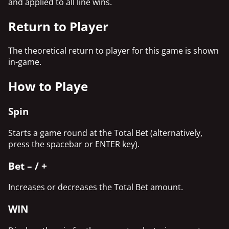
and applied to all line wins.
Return to Player
The theoretical return to player for this game is
shown
in-game.
How to Playe
Spin
Starts a game round at the Total Bet (alternatively,
press the spacebar or ENTER key).
Bet – / +
Increases or decreases the Total Bet amount.
WIN