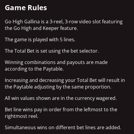
Game Rules
Go High Gallina is a 3-reel, 3-row video slot featuring
the Go High and Keeper feature.
The game is played with 5 lines.
The Total Bet is set using the bet selector.
Winning combinations and payouts are made
according to the Paytable.
Increasing and decreasing your Total Bet will result in
the Paytable adjusting by the same proportion.
All win values shown are in the currency wagered.
Bet line wins pay in order from the leftmost to the
rightmost reel.
Simultaneous wins on different bet lines are added.