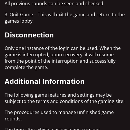
All previous rounds can be seen and checked.
3. Quit Game – This will exit the game and return to the
games lobby.
Disconnection
Only one instance of the login can be used. When the
game is interrupted, upon recovery, it will resume
from the point of the interruption and successfully
complete the game.
Additional Information
The following game features and settings may be
subject to the terms and conditions of the gaming site:
The procedures used to manage unfinished game
rounds.
The time after which inactive game sessions