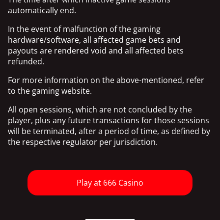
automatically end.
In the event of malfunction of the gaming
hardware/software, all affected game bets and
payouts are rendered void and all affected bets
refunded.
For more information on the above-mentioned, refer
to the gaming website.
All open sessions, which are not concluded by the
player, plus any future transactions for those sessions
will be terminated, after a period of time, as defined by
the respective regulator per jurisdiction.
Play at 666 Casino