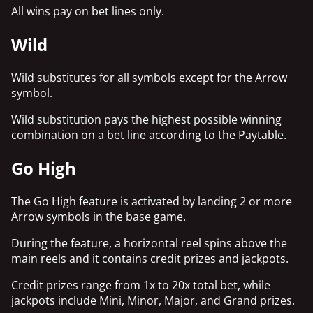
All wins pay on bet lines only.
Wild
Wild substitutes for all symbols except for the Arrow
symbol.
Wild substitution pays the highest possible winning
combination on a bet line according to the Paytable.
Go High
The Go High feature is activated by landing 2 or more
Arrow symbols in the base game.
During the feature, a horizontal reel spins above the
main reels and it contains credit prizes and jackpots.
Credit prizes range from 1x to 20x total bet, while
jackpots include Mini, Minor, Major, and Grand prizes.