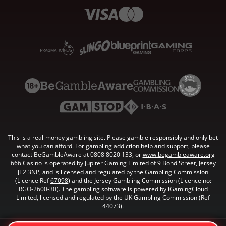
This is a real-money gambling site. Please gamble responsibly and only bet
what you can afford. For gambling addiction help and support, please
contact BeGambleAware at 0808 8020 133, or
www.begambleaware.org
666 Casino is operated by Jupiter Gaming Limited of 9 Bond Street, Jersey
JE2 3NP, and is licensed and regulated by the Gambling Commission
(Licence Ref
67098
) and the Jersey Gambling Commission (Licence no:
RGO-2600-30). The gambling software is powered by iGamingCloud
Limited, licensed and regulated by the UK Gambling Commission (Ref
44073
).