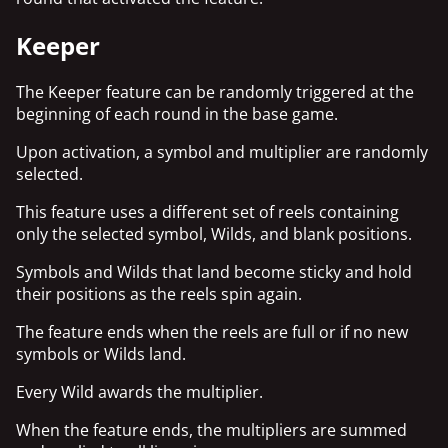
Keeper
The Keeper feature can be randomly triggered at the
beginning of each round in the base game.
Upon activation, a symbol and multiplier are randomly
selected.
This feature uses a different set of reels containing
only the selected symbol, Wilds, and blank positions.
Symbols and Wilds that land become sticky and hold
their positions as the reels spin again.
The feature ends when the reels are full or if no new
symbols or Wilds land.
Every Wild awards the multiplier.
When the feature ends, the multipliers are summed