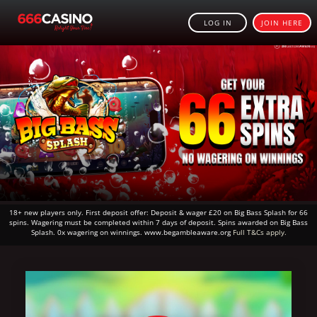
LOG IN
JOIN HERE
18+ new players only. First deposit offer: Deposit & wager £20 on Big Bass Splash for 66
spins. Wagering must be completed within 7 days of deposit. Spins awarded on Big Bass
Splash. 0x wagering on winnings. www.begambleaware.org
Full T&Cs apply.