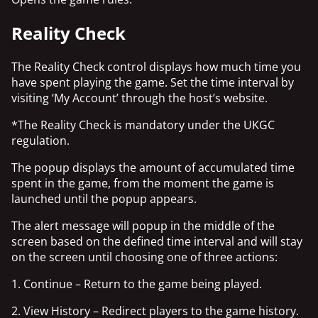
Reality Check
The Reality Check control displays how much time you
have spent playing the game. Set the time interval by
visiting ‘My Account’ through the host’s website.
*The Reality Check is mandatory under the UKGC
regulation.
The popup displays the amount of accumulated time
spent in the game, from the moment the game is
launched until the popup appears.
The alert message will popup in the middle of the
screen based on the defined time interval and will stay
on the screen until choosing one of three actions:
1. Continue – Return to the game being played.
2. View History – Redirect players to the game history.