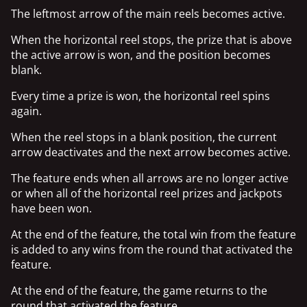
The leftmost arrow of the main reels becomes active.
When the horizontal reel stops, the prize that is above
the active arrow is won, and the position becomes
blank.
Every time a prize is won, the horizontal reel spins
again.
When the reel stops in a blank position, the current
arrow deactivates and the next arrow becomes active.
The feature ends when all arrows are no longer active
or when all of the horizontal reel prizes and jackpots
have been won.
At the end of the feature, the total win from the feature
is added to any wins from the round that activated the
feature.
At the end of the feature, the game returns to the
round that activated the feature.