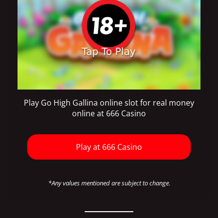
Play Go High Gallina online slot for real money
online at 666 Casino
Play at 666 Casino
*Any values mentioned are subject to change.