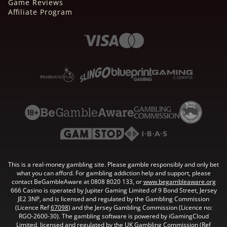
Game Reviews
Affiliate Program
This is a real-money gambling site. Please gamble responsibly and only bet
what you can afford. For gambling addiction help and support, please
contact BeGambleAware at 0808 8020 133, or
www.begambleaware.org
666 Casino is operated by Jupiter Gaming Limited of 9 Bond Street, Jersey
JE2 3NP, and is licensed and regulated by the Gambling Commission
(Licence Ref
67098
) and the Jersey Gambling Commission (Licence no:
RGO-2600-30). The gambling software is powered by iGamingCloud
Limited, licensed and regulated by the UK Gambling Commission (Ref