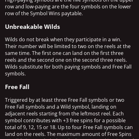
row and low-paying are the four symbols on the lower
row of the Symbol Wins paytable.
Unbreakable Wilds
Wilds do not break when they participate in a win.
Their number will be limited to two on the reels at the
same time. The first one can land on the first three
reels and the second one on the second three reels.
Wilds substitute for both paying symbols and Free Fall
symbols.
Free Fall
Triggered by at least three Free Fall symbols or two
Free Fall symbols and a Wild symbol, landing on
adjacent reels starting from the leftmost reel. Each
symbol contributes with +3 free spins for a possible
total of 9, 12, 15 or 18. Up to four Free Fall symbols can
land on the reels. The maximum amount of Free Spins