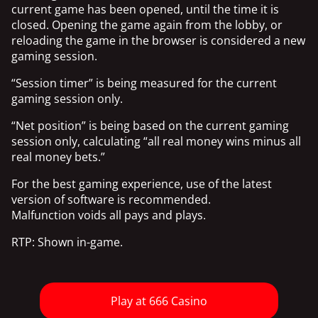
current game has been opened, until the time it is
closed. Opening the game again from the lobby, or
reloading the game in the browser is considered a new
gaming session.
“Session timer” is being measured for the current
gaming session only.
“Net position” is being based on the current gaming
session only, calculating “all real money wins minus all
real money bets.”
For the best gaming experience, use of the latest
version of software is recommended.
Malfunction voids all pays and plays.
RTP: Shown in-game.
Play at 666 Casino