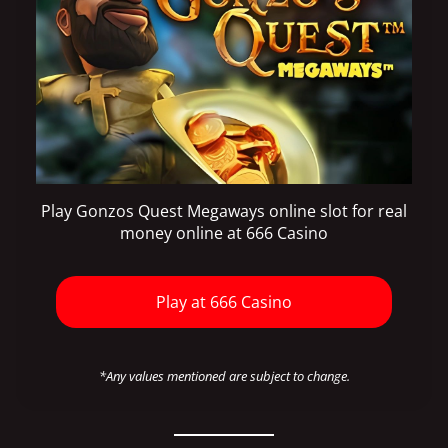
Play Gonzos Quest Megaways online slot for real
money online at 666 Casino
Play at 666 Casino
*Any values mentioned are subject to change.