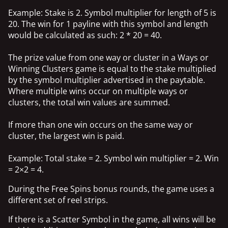
Example: Stake is 2. Symbol multiplier for length of 5 is
20. The win for 1 payline with this symbol and length
would be calculated as such: 2 * 20 = 40.
The prize value from one way or cluster in a Ways or
Winning Clusters game is equal to the stake multiplied
by the symbol multiplier advertised in the paytable.
Where multiple wins occur on multiple ways or
clusters, the total win values are summed.
If more than one win occurs on the same way or
cluster, the largest win is paid.
Example: Total stake = 2. Symbol win multiplier = 2. Win
= 2×2 = 4.
During the Free Spins bonus rounds, the game uses a
different set of reel strips.
If there is a Scatter Symbol in the game, all wins will be