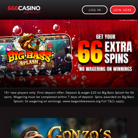
LOG IN
JOIN HERE
18+ new players only. First deposit offer: Deposit & wager £20 on Big Bass Splash for 66
spins. Wagering must be completed within 7 days of deposit. Spins awarded on Big Bass
Splash. 0x wagering on winnings. www.begambleaware.org
Full T&Cs apply.