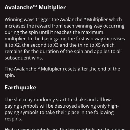
Avalanche™ Multiplier
Winning ways trigger the Avalanche™ Multiplier which
increases the reward from each winning way occurring
during the spin until it reaches the maximum
multiplier. In the basic game the first win way increases
it to X2, the second to X3 and the third to X5 which
remains for the duration of the spin and applies to all
subsequent wins.
The Avalanche™ Multiplier resets after the end of the
spin.
Earthquake
The slot may randomly start to shake and all low-
paying symbols will be destroyed allowing only high-
paying symbols to take their place in the following
respins.
High-paying symbols are the five symbols on the upper