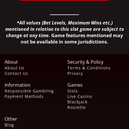
*All values (Bet Levels, Maximum Wins etc.)
mentioned in relation to this slot game are subject to
change at any time.
Game features mentioned may
not be available in some jurisdictions.
About
Security & Policy
About Us
Terms & Conditions
Contact Us
Privacy
Information
Games
Responsible Gambling
Slots
Payment Methods
Live Casino
Blackjack
Roulette
Other
Blog