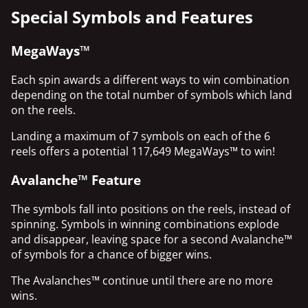
Special Symbols and Features
MegaWays™
Each spin awards a different ways to win combination
depending on the total number of symbols which land
on the reels.
Landing a maximum of 7 symbols on each of the 6
reels offers a potential 117,649 MegaWays™ to win!
Avalanche™ Feature
The symbols fall into positions on the reels, instead of
spinning. Symbols in winning combinations explode
and disappear, leaving space for a second Avalanche™
of symbols for a chance of bigger wins.
The Avalanches™ continue until there are no more
wins.