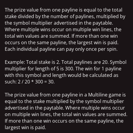
The prize value from one payline is equal to the total
stake divided by the number of paylines, multiplied by
the symbol multiplier advertised in the paytable.
Where multiple wins occur on multiple win lines, the
total win values are summed. If more than one win
occurs on the same payline, the largest win is paid.
Each individual payline can pay only once per spin.
Example: Total stake is 2. Total paylines are 20. Symbol
multiplier for length of 5 is 300. The win for 1 payline
with this symbol and length would be calculated as
such: 2 / 20 * 300 = 30.
The prize value from one payline in a Multiline game is
equal to the stake multiplied by the symbol multiplier
advertised in the paytable. Where multiple wins occur
on multiple win lines, the total win values are summed.
If more than one win occurs on the same payline, the
largest win is paid.