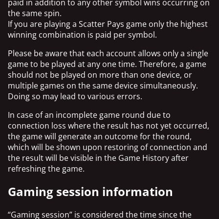
paid in addition to any other symbol wins occurring on
the same spin.
If you are playing a Scatter Pays game only the highest
winning combination is paid per symbol.
Please be aware that each account allows only a single
game to be played at any one time. Therefore, a game
should not be played on more than one device, or
multiple games on the same device simultaneously.
Doing so may lead to various errors.
In case of an incomplete game round due to
connection loss where the result has not yet occurred,
the game will generate an outcome for the round,
which will be shown upon restoring of connection and
the result will be visible in the Game History after
refreshing the game.
Gaming session information
“Gaming session” is considered the time since the