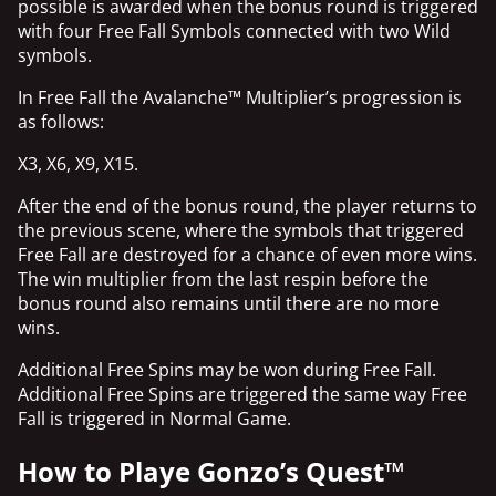
possible is awarded when the bonus round is triggered
with four Free Fall Symbols connected with two Wild
symbols.
In Free Fall the Avalanche™ Multiplier’s progression is
as follows:
X3, X6, X9, X15.
After the end of the bonus round, the player returns to
the previous scene, where the symbols that triggered
Free Fall are destroyed for a chance of even more wins.
The win multiplier from the last respin before the
bonus round also remains until there are no more
wins.
Additional Free Spins may be won during Free Fall.
Additional Free Spins are triggered the same way Free
Fall is triggered in Normal Game.
How to Playe Gonzo’s Quest™