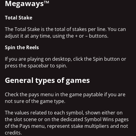
Megaways™
Total Stake
The Total Stake is the total of stakes per line. You can
adjust it at any time, using the + or – buttons.
Spin the Reels
If you are playing on desktop, click the Spin button or
press the spacebar to spin.
General types of games
Check the pays menu in the game paytable if you are
not sure of the game type.
The values related to each symbol, shown either on
the slot scene or on the dedicated Symbol Wins pages
of the Pays menu, represent stake multipliers and not
credits.