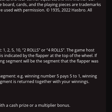
he board, cards, and the playing pieces are trademarks
e used with permission. © 1935, 2022 Hasbro. All
: 1, 2, 5, 10, “2 ROLLS” or “4 ROLLS”. The game host
 indicated by the flapper at the top of the wheel. If
ing segment will be the segment that the flapper was
segment: e.g. winning number 5 pays 5 to 1, winning
egment is returned together with your winnings.
th a cash prize or a multiplier bonus.