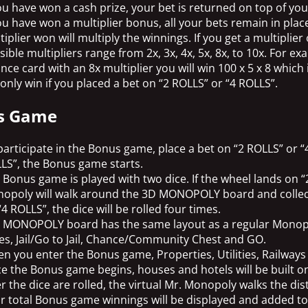
you have won a cash prize, your bet is returned on top of yo
you have won a multiplier bonus, all your bets remain in plac
tiplier won will multiply the winnings. If you get a multiplier
sible multipliers range from 2x, 3x, 4x, 5x, 8x, to 10x. For 
nce card with an 8x multiplier you will win 100 x 5 x 8 which 
l only win if you placed a bet on “2 ROLLS” or “4 ROLLS”.
s Game
participate in the Bonus game, place a bet on “2 ROLLS” or “4
LS”, the Bonus game starts.
 Bonus game is played with two dice. If the wheel lands on “2 
opoly will walk around the 3D MONOPOLY board and collect y
“4 ROLLS”, the dice will be rolled four times.
 MONOPOLY board has the same layout as a regular Monopoly 
es, Jail/Go to Jail, Chance/Community Chest and GO.
n you enter the Bonus game, Properties, Utilities, Railways
e the Bonus game begins, houses and hotels will be built on
er the dice are rolled, the virtual Mr. Monopoly walks the 
r total Bonus game winnings will be displayed and added to 