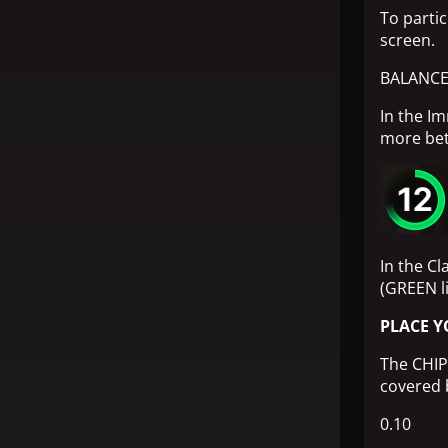
To parti
screen.
BALANC
In the Im
more bet
In the C
(GREEN li
PLACE Y
The CHIP
covered 
0.10