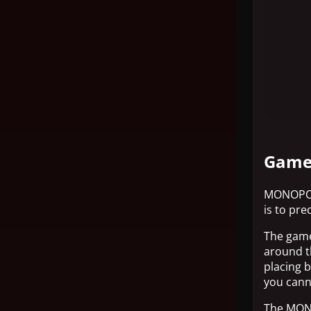
Game 
MONOPOLY
is to pre
The game
around th
placing b
you canno
The MONO