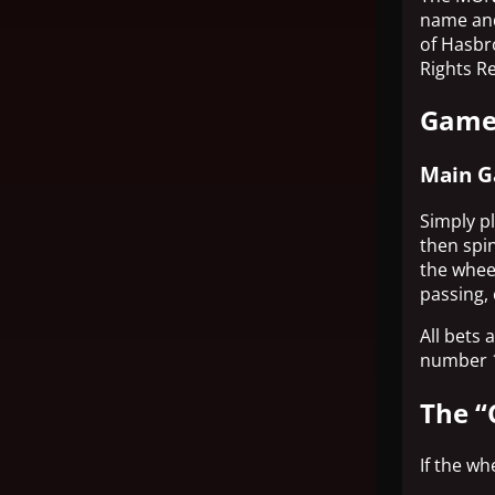
name and 
of Hasbr
Rights R
Game
Main 
Simply pl
then spin
the whee
passing, 
All bets
number 1
The 
If the wh