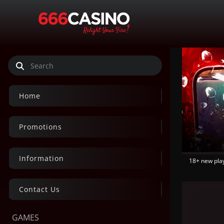
Search
Home
Promotions
Information
18+ new play
Contact Us
GAMES