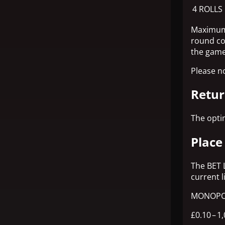
4 ROLLS
Maximum p
round co
the game
Please n
Retur
The opti
Place
The BET 
current l
MONOPOL
⁦⁦⁦£⁩0.10⁩ – 1