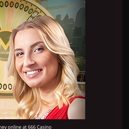
ney online at 666 Casino