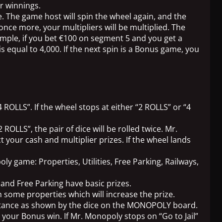
ur winnings.
e. The game host will spin the wheel again, and the
 once more, your multipliers will be multiplied. The
example, if you bet €100 on segment 5 and you get a
is equal to 4,000. If the next spin is a Bonus game, you
 ROLLS”. If the wheel stops at either “2 ROLLS” or “4
ROLLS”, the pair of dice will be rolled twice. Mr.
our cash and multiplier prizes. If the wheel lands
game: Properties, Utilities, Free Parking, Railways,
 and Free Parking have basic prizes.
 some properties which will increase the prize.
distance as shown by the dice on the MONOPOLY board.
your Bonus win. If Mr. Monopoly stops on “Go to Jail”