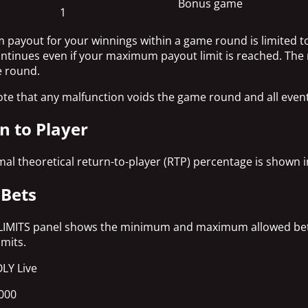
Bonus game
1
ayout for your winnings within a game round is limited to ⁦
ntinues even if your maximum payout limit is reached. The 
 round.
ote that any malfunction voids the game round and all even
n to Player
mal theoretical return-to-player (RTP) percentage is
shown i
 Bets
LIMITS panel shows the minimum and maximum allowed bet li
imits.
Y Live
,000⁩