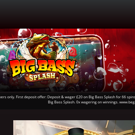
ers only. First deposit offer: Deposit & wager £20 on Big Bass Splash for 66 spi
Big Bass Splash. 0x wagering on winnings. www.b