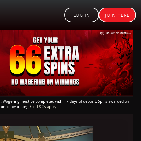
LOG IN
JOIN HERE
ns. Wagering must be completed within 7 days of deposit. Spins awarded on
egambleaware.org
Full T&Cs apply.