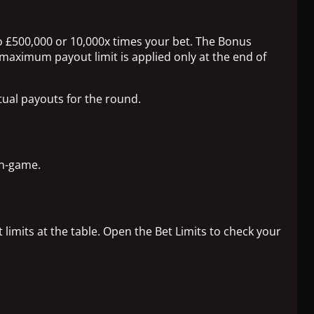
⁦£⁩500,000⁩ or 10,000x times your bet. The Bonus
maximum payout limit is applied only at the end of
tual payouts for the round.
n-game.
mits at the table. Open the Bet Limits to check your