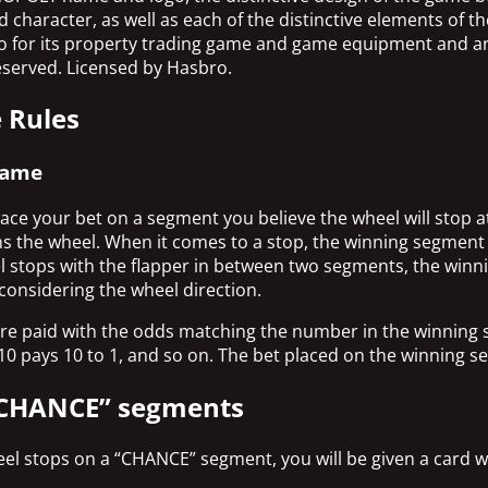
character, as well as each of the distinctive elements of t
o for its property trading game and game equipment and ar
eserved. Licensed by Hasbro.
 Rules
Game
ace your bet on a segment you believe the wheel will stop at
s the wheel. When it comes to a stop, the winning segment is
l stops with the flapper in between two segments, the winn
considering the wheel direction.
 are paid with the odds matching the number in the winning 
0 pays 10 to 1, and so on. The bet placed on the winning s
“CHANCE” segments
eel stops on a “CHANCE” segment, you will be given a card wi