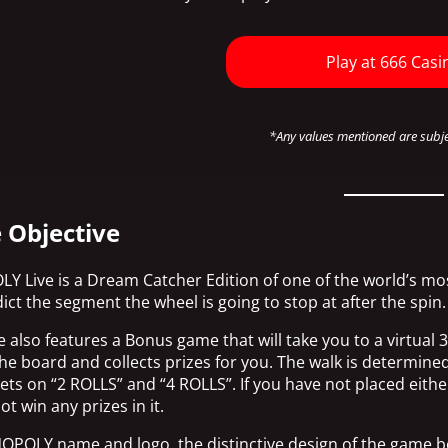
Play at 666 Casi
*Any values mentioned are subje
Objective
 Live is a Dream Catcher Edition of one of the world’s mo
dict the segment the wheel is going to stop at after the spin.
 also features a Bonus game that will take you to a virtu
e board and collects prizes for you. The walk is determined
ets on “2 ROLLS” and “4 ROLLS”. If you have not placed either
t win any prizes in it.
POLY name and logo, the distinctive design of the game 