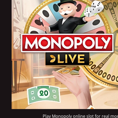
Play Monopoly online slot for real mo