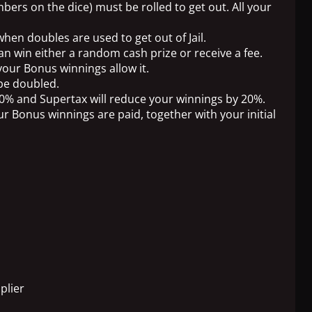
ers on the dice) must be rolled to get out. All your
 when doubles are used to get out of Jail.
n win either a random cash prize or receive a fee.
your Bonus winnings allow it.
 be doubled.
0% and Supertax will reduce your winnings by 20%.
ur Bonus winnings are paid, together with your initial
plier