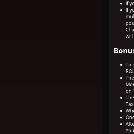
If 
If 
mul
pos
Cha
wil
Bonu
To 
ROL
The
Mon
on 
The
Tax
Whe
Onc
Aft
You