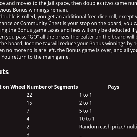
ce and moves to the Jail space, then doubles (two same numb
vious Bonus winnings remain.
a double is rolled, you get an additional free dice roll, except
Chance or Community Chest is your stop on the board, you ca
ing the Bonus game taxes and fees will only be deducted if 
n you pass “GO” all the prizes thereafter on the board will
the board, Income tax will reduce your Bonus winnings by 1
n no more rolls are left, the Bonus game is over, and all yo
. You return to the main game.
uts
 on Wheel
Number of Segments
Pays
22
1 to 1
15
2 to 1
7
5 to 1
4
10 to 1
2
Random cash prize/multi
3