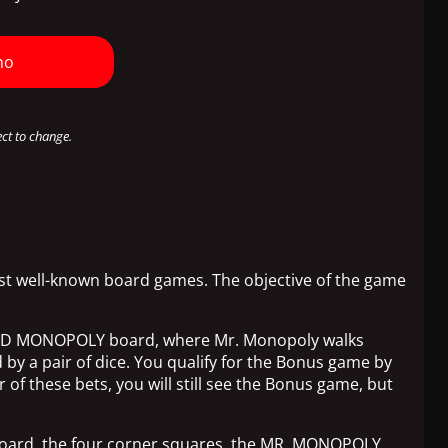
no
ct to change.
st well-known board games. The objective of the game
al 3D MONOPOLY board, where Mr. Monopoly walks
 by a pair of dice. You qualify for the Bonus game by
 of these bets, you will still see the Bonus game, but
board, the four corner squares, the MR. MONOPOLY