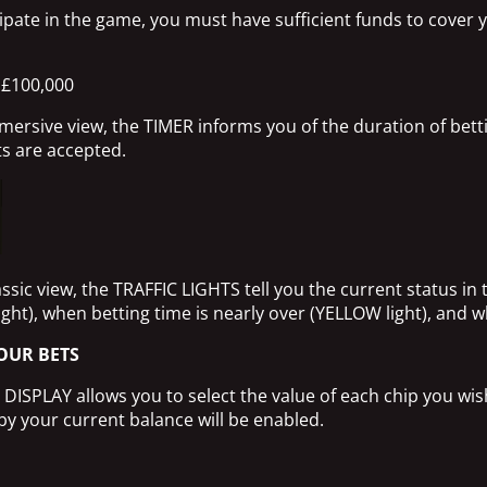
cipate in the game, you must have sufficient funds to cover
E
⁦⁦£⁩100,000⁩
mersive view, the TIMER informs you of the duration of bettin
s are accepted.
lassic view, the TRAFFIC LIGHTS tell you the current status 
ght), when betting time is nearly over (YELLOW light), and w
OUR BETS
 DISPLAY allows you to select the value of each chip you wis
by your current balance will be enabled.