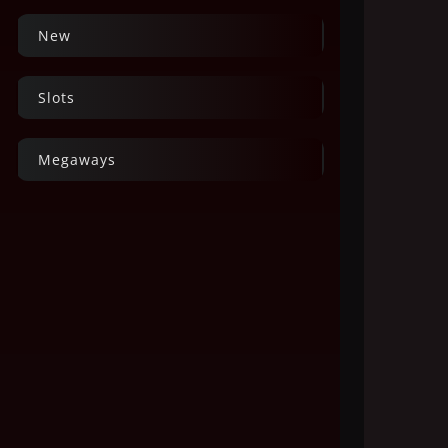
New
Slots
Megaways