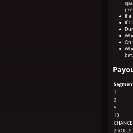
spa
pre
If 
If 
Dur
Whe
On 
Whe
bet
Payo
Segment
1
2
5
10
CHANCE
2 ROLLS