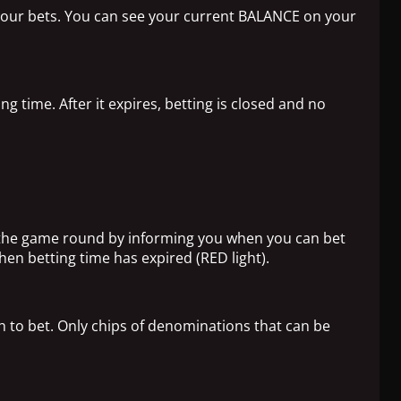
 your bets. You can see your current BALANCE on your
g time. After it expires, betting is closed and no
in the game round by informing you when you can bet
hen betting time has expired (RED light).
h to bet. Only chips of denominations that can be