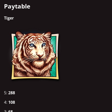
Paytable
Tiger
5:
288
4:
108
3:
68