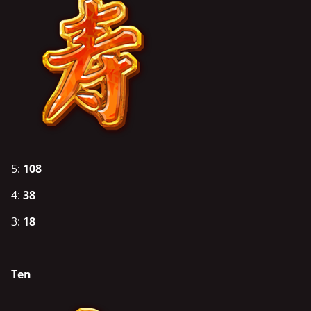
5:
108
4:
38
3:
18
Ten