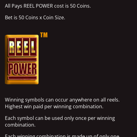
All Pays REEL POWER cost is 50 Coins.
Bet is 50 Coins x Coin Size.
Winning symbols can occur anywhere on all reels.
Highest win paid per winning combination.
Each symbol can be used only once per winning
combination.
Each winning combination is made up of only one