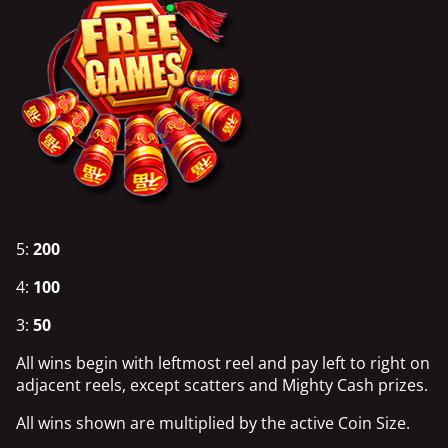
5:
200
4:
100
3:
50
All wins begin with leftmost reel and pay left to right on
adjacent reels, except scatters and Mighty Cash prizes.
All wins shown are multiplied by the active Coin Size.