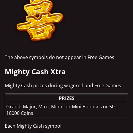
The above symbols do not appear in Free Games.
Mighty Cash Xtra
Mighty Cash prizes during wagered and Free Games:
PRIZES
Grand, Major, Maxi, Minor or Mini Bonuses or 50 –
10000 Coins
Each Mighty Cash symbol