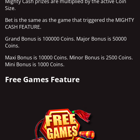
Mighty Cash prizes are multiplied by the active Coin
Size.
Bet is the same as the game that triggered the MIGHTY
CASH FEATURE.
Grand Bonus is 100000 Coins. Major Bonus is 50000
Coins.
Maxi Bonus is 10000 Coins. Minor Bonus is 2500 Coins.
Mini Bonus is 1000 Coins.
Free Games Feature