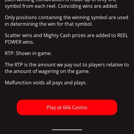
symbol from each reel. Coinciding wins are added.
Only positions containing the winning symbol are used
in determining the win for that symbol.
Scatter wins and Mighty Cash prizes are added to REEL
POWER wins.
RTP: Shown in-game.
The RTP is the amount we pay out to players relative to
the amount of wagering on the game.
Malfunction voids all pays and plays.
Play at 666 Casino