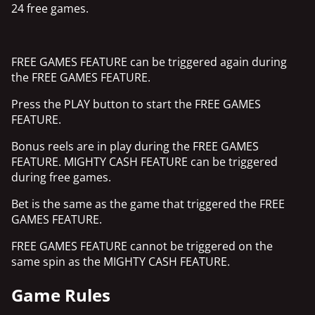
24 free games.
FREE GAMES FEATURE can be triggered again during
the FREE GAMES FEATURE.
Press the PLAY button to start the FREE GAMES
FEATURE.
Bonus reels are in play during the FREE GAMES
FEATURE. MIGHTY CASH FEATURE can be triggered
during free games.
Bet is the same as the game that triggered the FREE
GAMES FEATURE.
FREE GAMES FEATURE cannot be triggered on the
same spin as the MIGHTY CASH FEATURE.
Game Rules