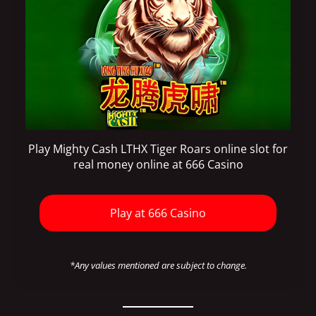
Play Mighty Cash LTHX Tiger Roars online slot for
real money online at 666 Casino
Play at 666 Casino
*Any values mentioned are subject to change.