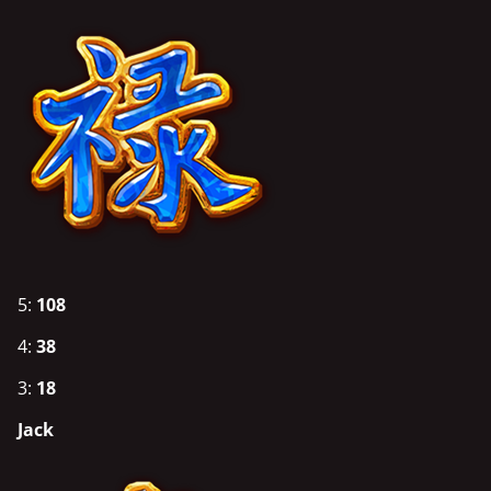
5:
108
4:
38
3:
18
Jack