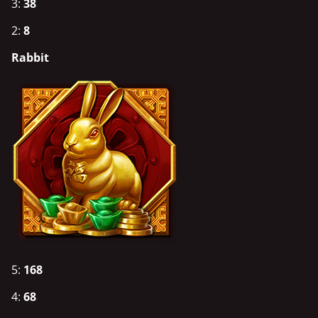
3:
38
2:
8
Rabbit
5:
168
4:
68