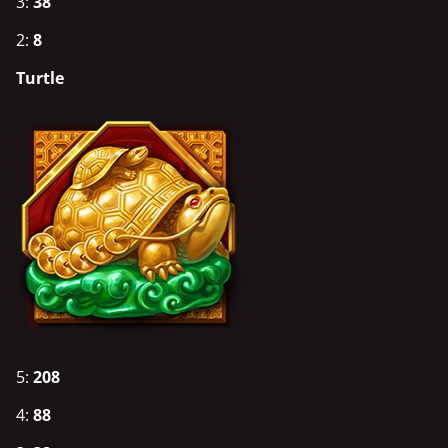
3:
38
2:
8
Turtle
5:
208
4:
88