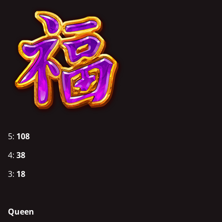
5:
108
4:
38
3:
18
Queen