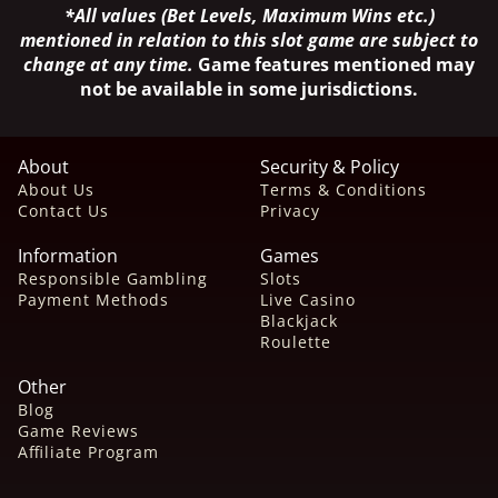
*All values (Bet Levels, Maximum Wins etc.)
mentioned in relation to this slot game are subject to
change at any time.
Game features mentioned may
not be available in some jurisdictions.
About
Security & Policy
About Us
Terms & Conditions
Contact Us
Privacy
Information
Games
Responsible Gambling
Slots
Payment Methods
Live Casino
Blackjack
Roulette
Other
Blog
Game Reviews
Affiliate Program