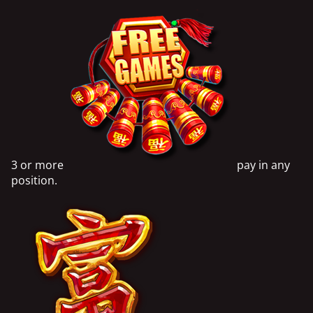
3 or more
pay in any
position.