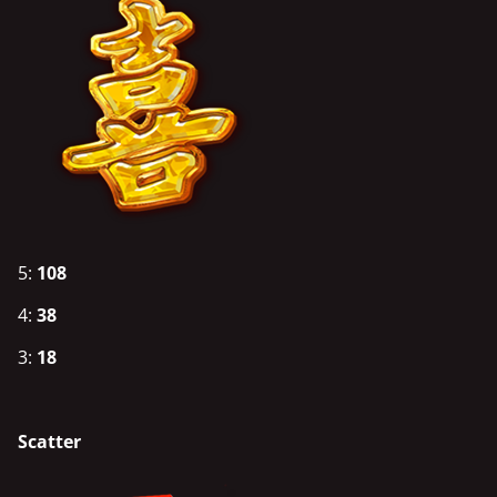
5:
108
4:
38
3:
18
Scatter