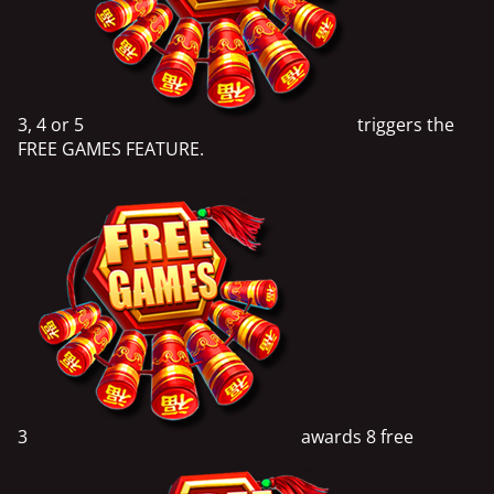
3, 4 or 5
triggers the
FREE GAMES FEATURE.
3
awards 8 free