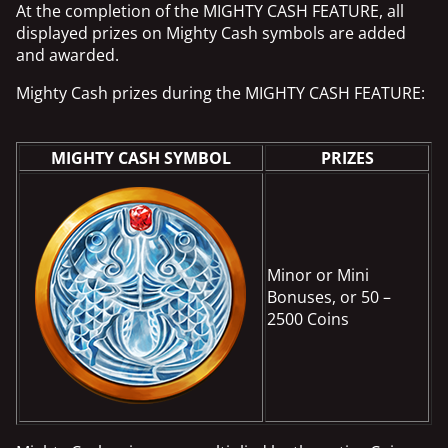
At the completion of the MIGHTY CASH FEATURE, all
displayed prizes on Mighty Cash symbols are added
and awarded.
Mighty Cash prizes during the MIGHTY CASH FEATURE:
MIGHTY CASH SYMBOL
PRIZES
Minor or Mini
Bonuses, or 50 –
2500 Coins