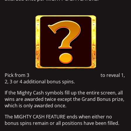
Pick from 3
to reveal 1,
2, 3 or 4 additional bonus spins.
If the Mighty Cash symbols fill up the entire screen, all
wins are awarded twice except the Grand Bonus prize,
which is only awarded once.
The MIGHTY CASH FEATURE ends when either no
bonus spins remain or all positions have been filled.