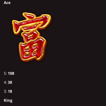
Ace
5:
108
4:
38
3:
18
King