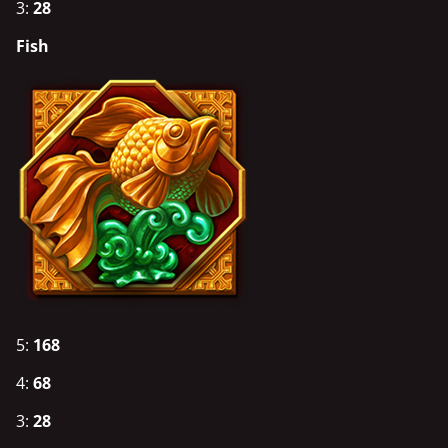
3:
28
Fish
5:
168
4:
68
3:
28