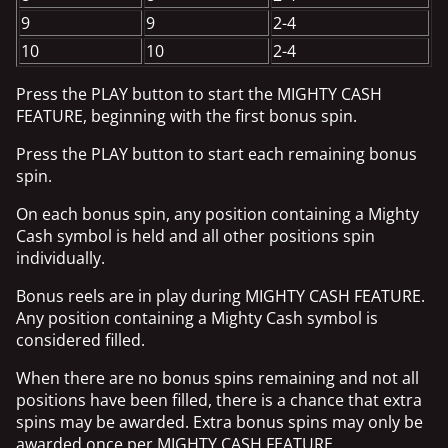
9
9
2-4
10
10
2-4
Press the PLAY button to start the MIGHTY CASH
FEATURE, beginning with the first bonus spin.
Press the PLAY button to start each remaining bonus
spin.
On each bonus spin, any position containing a Mighty
Cash symbol is held and all other positions spin
individually.
Bonus reels are in play during MIGHTY CASH FEATURE.
Any position containing a Mighty Cash symbol is
considered filled.
When there are no bonus spins remaining and not all
positions have been filled, there is a chance that extra
spins may be awarded. Extra bonus spins may only be
awarded once per MIGHTY CASH FEATURE.