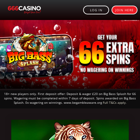
LOG IN
JOIN HERE
18+ new players only. First deposit offer: Deposit & wager £20 on Big Bass Splash for 66
spins. Wagering must be completed within 7 days of deposit. Spins awarded on Big Bass
Splash. 0x wagering on winnings. www.begambleaware.org
Full T&Cs apply.