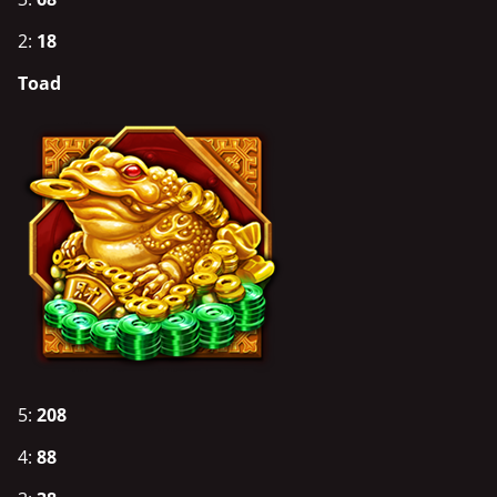
2:
18
Toad
5:
208
4:
88