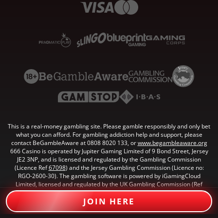
This is a real-money gambling site. Please gamble responsibly and only bet
what you can afford. For gambling addiction help and support, please
contact BeGambleAware at 0808 8020 133, or
www.begambleaware.org
666 Casino is operated by Jupiter Gaming Limited of 9 Bond Street, Jersey
JE2 3NP, and is licensed and regulated by the Gambling Commission
(Licence Ref
67098
) and the Jersey Gambling Commission (Licence no:
RGO-2600-30). The gambling software is powered by iGamingCloud
Limited, licensed and regulated by the UK Gambling Commission (Ref
44073
).
JOIN HERE