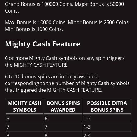
Grand Bonus is 100000 Coins. Major Bonus is 50000
Coins.
Maxi Bonus is 10000 Coins. Minor Bonus is 2500 Coins.
Mini Bonus is 1000 Coins.
Mighty Cash Feature
6 or more Mighty Cash symbols on any spin triggers
the MIGHTY CASH FEATURE.
6 to 10 bonus spins are initially awarded,
corresponding to the number of Mighty Cash symbols
that triggered the MIGHTY CASH FEATURE.
MIGHTY CASH
BONUS SPINS
POSSIBLE EXTRA
SYMBOLS
AWARDED
BONUS SPINS
6
6
1-3
7
7
1-3
8
8
2-4