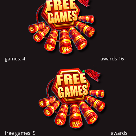
games. 4
awards 16
free games. 5
awards