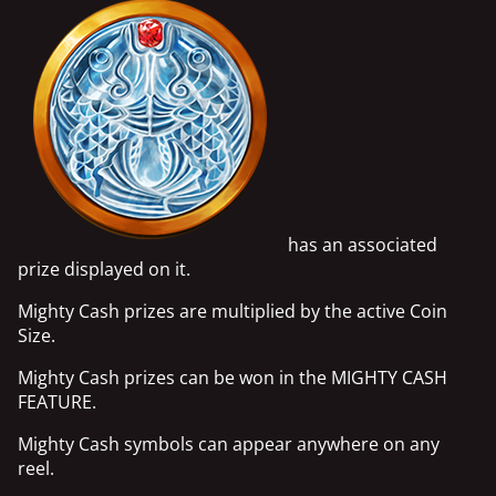
has an associated
prize displayed on it.
Mighty Cash prizes are multiplied by the active Coin
Size.
Mighty Cash prizes can be won in the MIGHTY CASH
FEATURE.
Mighty Cash symbols can appear anywhere on any
reel.